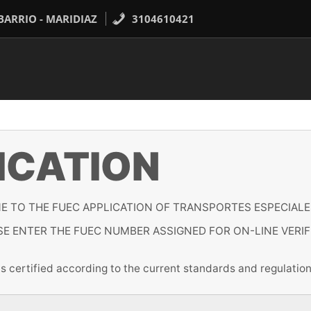
 BARRIO - MARIDIAZ
3104610421
ICATION
 TO THE FUEC APPLICATION OF TRANSPORTES ESPECIALE
SE ENTER THE FUEC NUMBER ASSIGNED FOR ON-LINE VERIF
 is certified according to the current standards and regul