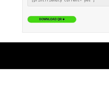
[printfriendly current='yes']
DOWNLOAD QR 🡻