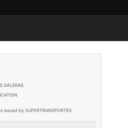
S GALERAS.
ICATION
ations issued by SUPERTRANSPORTES.