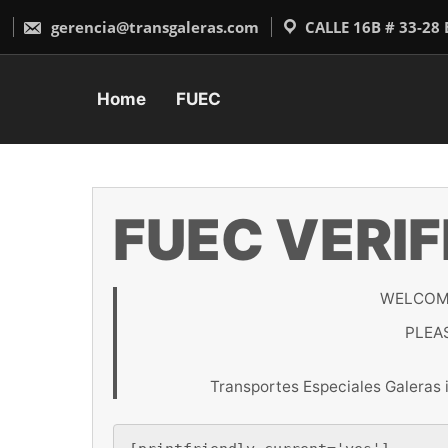
Skip
to
gerencia@transgaleras.com
CALLE 16B # 33-28
content
Home
FUEC
FUEC VERIF
WELCOME
PLEA
Transportes Especiales Galeras