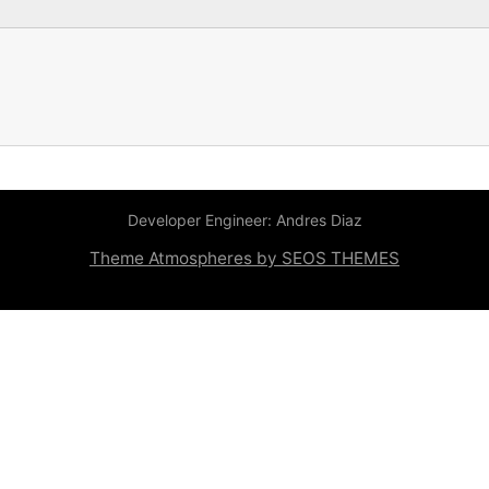
Developer Engineer: Andres Diaz
Theme Atmospheres by SEOS THEMES